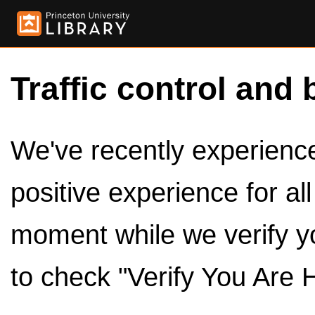
Traffic control and 
We've recently experienced
positive experience for al
moment while we verify y
to check "Verify You Are