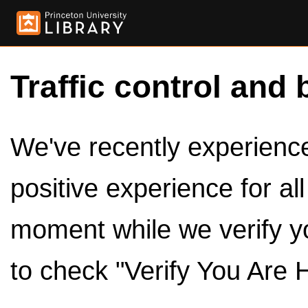
Traffic control and 
We've recently experienced
positive experience for al
moment while we verify y
to check "Verify You Are