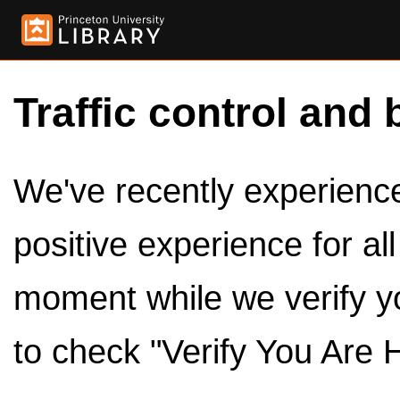
Traffic control and 
We've recently experienced
positive experience for al
moment while we verify y
to check "Verify You Are