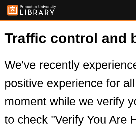
Traffic control and 
We've recently experienced
positive experience for al
moment while we verify y
to check "Verify You Are