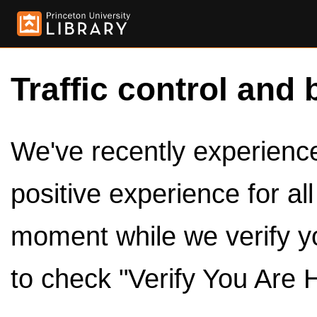
Traffic control and 
We've recently experienced
positive experience for al
moment while we verify y
to check "Verify You Are