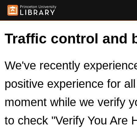
Traffic control and 
We've recently experienced
positive experience for al
moment while we verify y
to check "Verify You Are