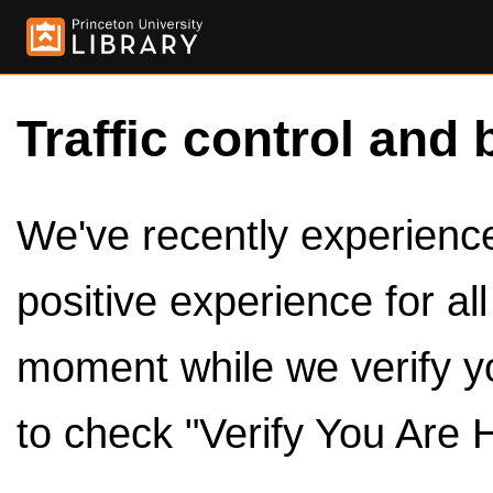
Traffic control and 
We've recently experienced
positive experience for al
moment while we verify y
to check "Verify You Are