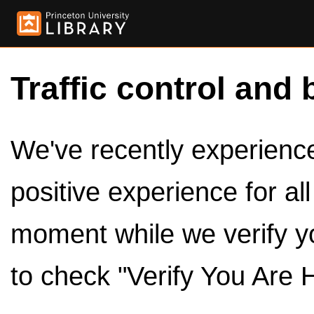
Traffic control and 
We've recently experienced
positive experience for al
moment while we verify y
to check "Verify You Are