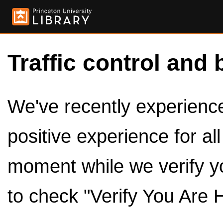
Traffic control and 
We've recently experienced
positive experience for al
moment while we verify y
to check "Verify You Are