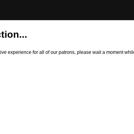
tion...
itive experience for all of our patrons, please wait a moment wh