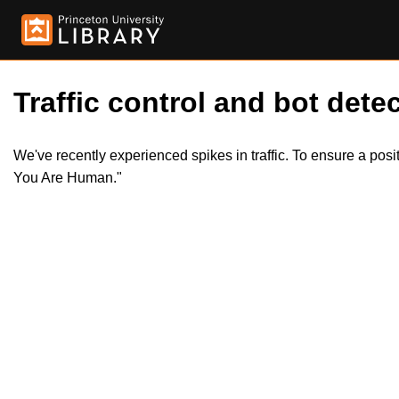
Traffic control and bot detec
We've recently experienced spikes in traffic. To ensure a pos
You Are Human."