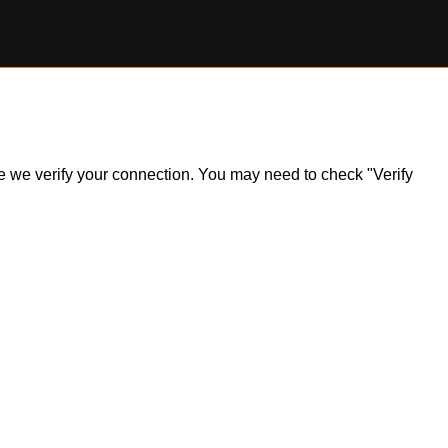
ile we verify your connection. You may need to check "Verify