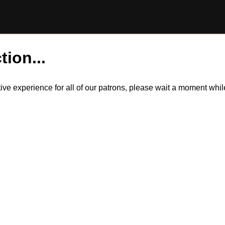
tion...
itive experience for all of our patrons, please wait a moment wh