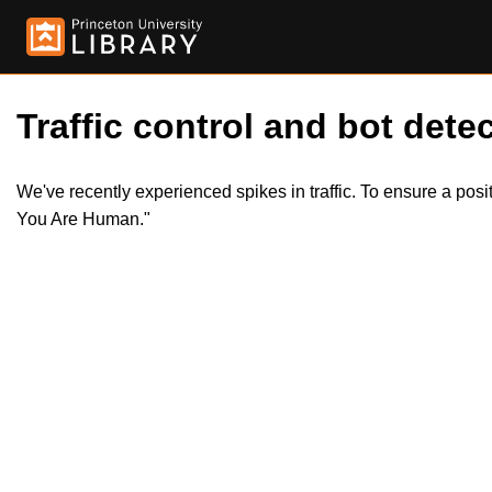
Traffic control and bot detec
We've recently experienced spikes in traffic. To ensure a pos
You Are Human."