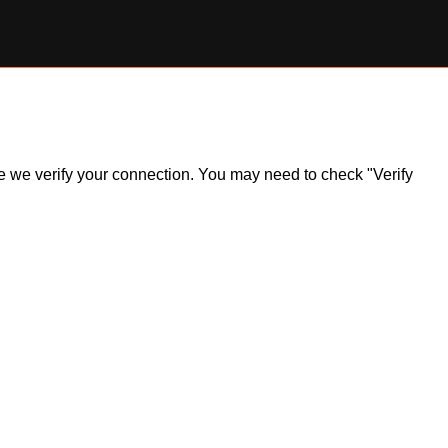
ile we verify your connection. You may need to check "Verify