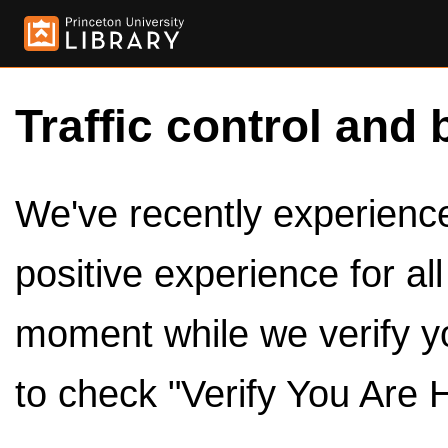
Traffic control and 
We've recently experienced
positive experience for al
moment while we verify y
to check "Verify You Are