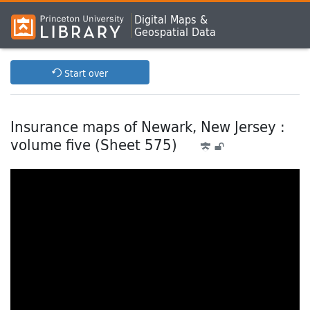
Digital Maps &
Geospatial Data
Start over
Insurance maps of Newark, New Jersey :
volume five (Sheet 575)