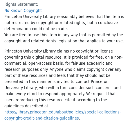
Rights Statement:
No Known Copyright
Princeton University Library reasonably believes that the Item is
not restricted by copyright or related rights, but a conclusive
determination could not be made.
You are free to use this Item in any way that is permitted by the
copyright and related rights legislation that applies to your use.
Princeton University Library claims no copyright or license
governing this digital resource. It is provided for free, on a non-
commercial, open-access basis, for fair-use academic and
research purposes only. Anyone who claims copyright over any
part of these resources and feels that they should not be
presented in this manner is invited to contact Princeton
University Library, who will in turn consider such concerns and
make every effort to respond appropriately. We request that
users reproducing this resource cite it according to the
guidelines described at
https://library.princeton.edu/about/policies/special-collections-
copyright-credit-and-citation-guidelines
.