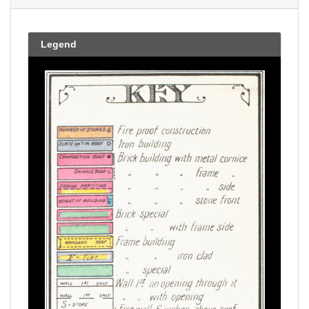
Legend