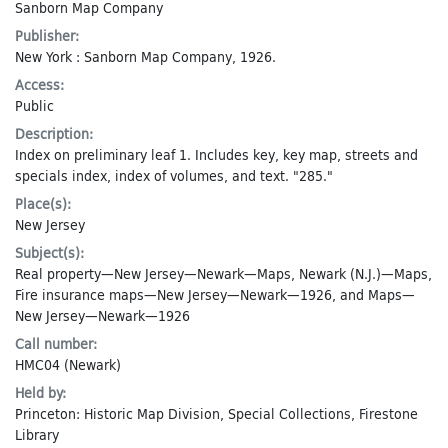
Sanborn Map Company
Publisher:
New York : Sanborn Map Company, 1926.
Access:
Public
Description:
Index on preliminary leaf 1. Includes key, key map, streets and
specials index, index of volumes, and text. "285."
Place(s):
New Jersey
Subject(s):
Real property—New Jersey—Newark—Maps
,
Newark (N.J.)—Maps
,
Fire insurance maps—New Jersey—Newark—1926
, and
Maps—
New Jersey—Newark—1926
Call number:
HMC04 (Newark)
Held by:
Princeton: Historic Map Division, Special Collections, Firestone
Library