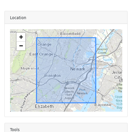
Location
+
−
Tools