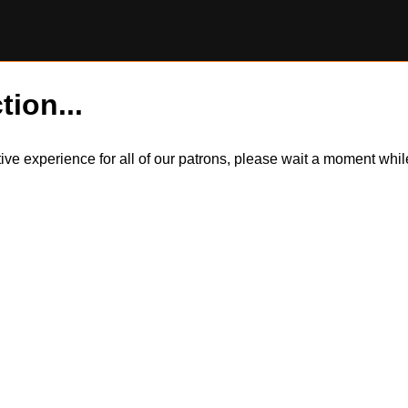
tion...
itive experience for all of our patrons, please wait a moment wh