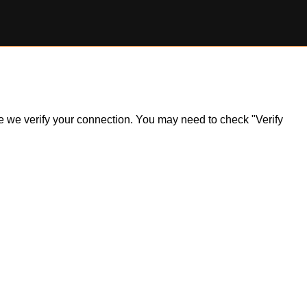
ile we verify your connection. You may need to check "Verify