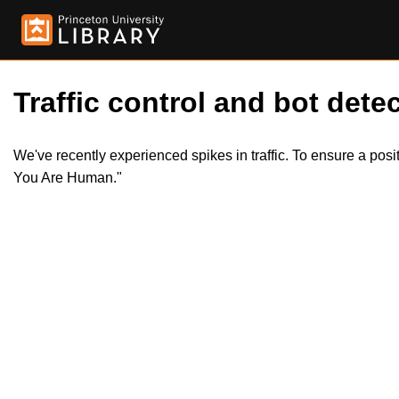
Traffic control and bot detec
We've recently experienced spikes in traffic. To ensure a pos
You Are Human."