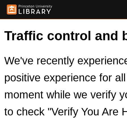
Traffic control and 
We've recently experienced
positive experience for al
moment while we verify y
to check "Verify You Are