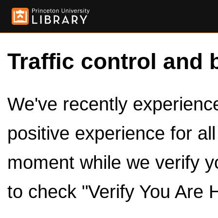
Traffic control and 
We've recently experienced
positive experience for al
moment while we verify y
to check "Verify You Are