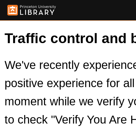
Traffic control and 
We've recently experienced
positive experience for al
moment while we verify y
to check "Verify You Are