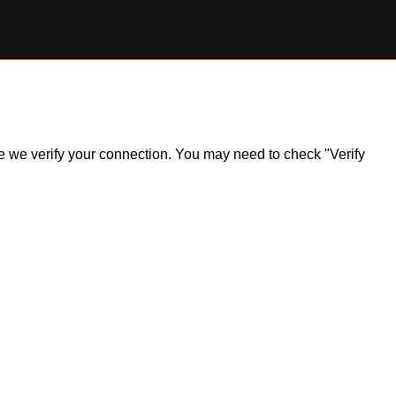
ile we verify your connection. You may need to check "Verify