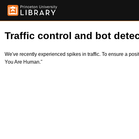
Traffic control and bot detec
We've recently experienced spikes in traffic. To ensure a pos
You Are Human."