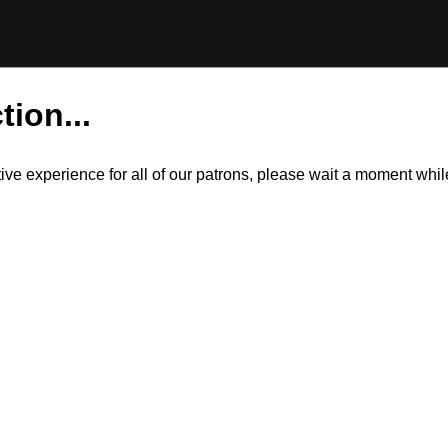
tion...
itive experience for all of our patrons, please wait a moment wh