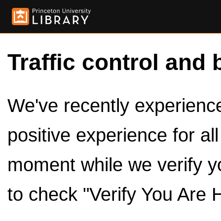
Traffic control and 
We've recently experienced
positive experience for al
moment while we verify y
to check "Verify You Are