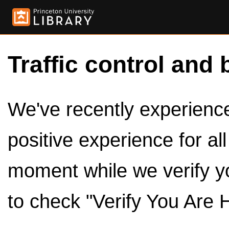
Traffic control and 
We've recently experienced
positive experience for al
moment while we verify y
to check "Verify You Are