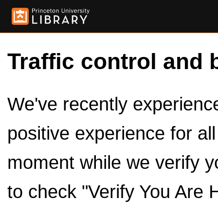
Traffic control and 
We've recently experienced
positive experience for al
moment while we verify y
to check "Verify You Are