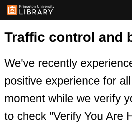
Traffic control and 
We've recently experienced
positive experience for al
moment while we verify y
to check "Verify You Are