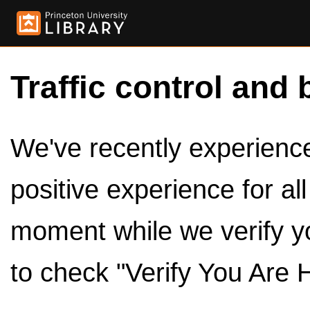
Traffic control and 
We've recently experienced
positive experience for al
moment while we verify y
to check "Verify You Are