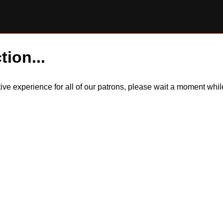
tion...
itive experience for all of our patrons, please wait a moment wh