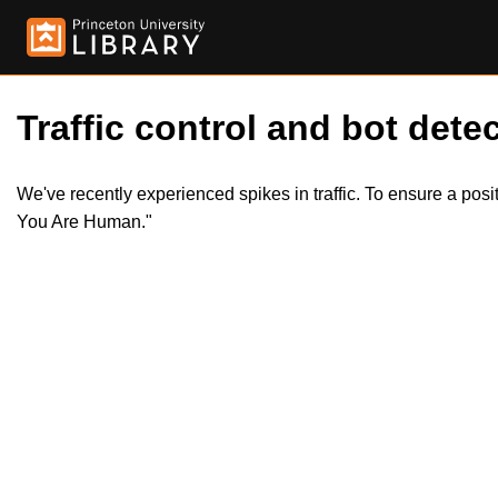
Traffic control and bot detec
We've recently experienced spikes in traffic. To ensure a pos
You Are Human."