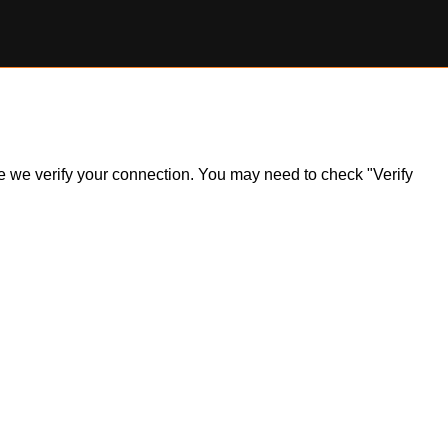
ile we verify your connection. You may need to check "Verify