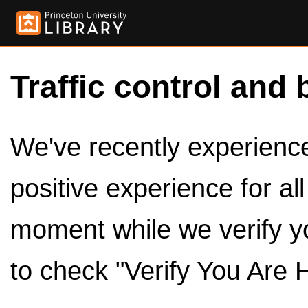
Traffic control and 
We've recently experienced
positive experience for al
moment while we verify y
to check "Verify You Are