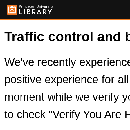
Traffic control and 
We've recently experienced
positive experience for al
moment while we verify y
to check "Verify You Are