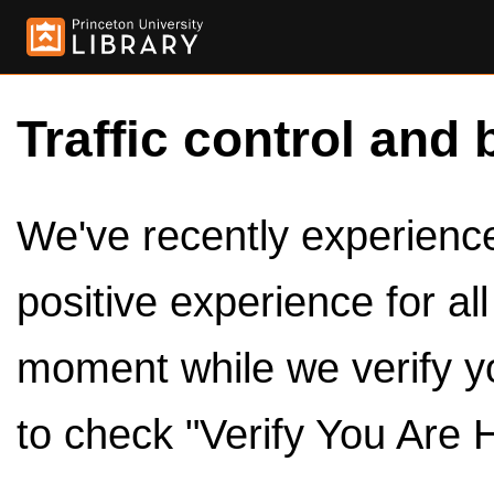
Traffic control and 
We've recently experienced
positive experience for al
moment while we verify y
to check "Verify You Are