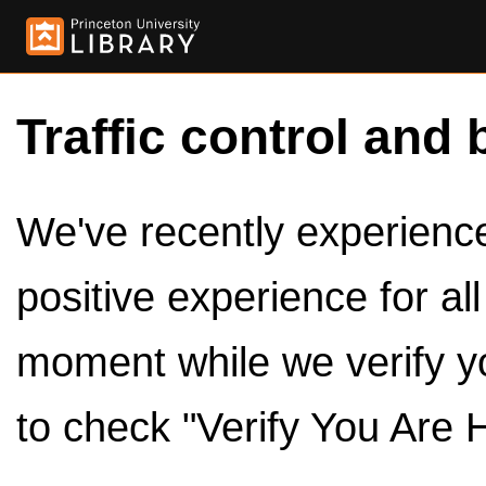
Traffic control and 
We've recently experienced
positive experience for al
moment while we verify y
to check "Verify You Are