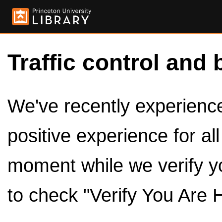
Traffic control and 
We've recently experienced
positive experience for al
moment while we verify y
to check "Verify You Are