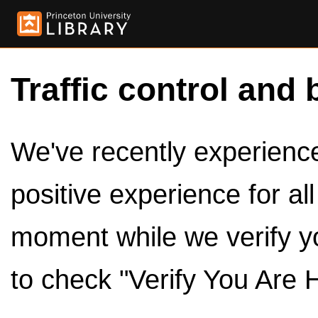
Traffic control and 
We've recently experienced
positive experience for al
moment while we verify y
to check "Verify You Are