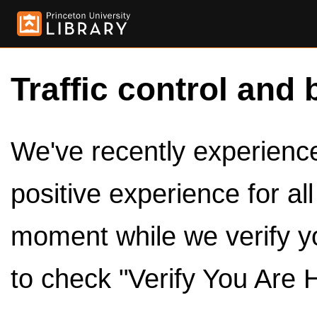
Traffic control and 
We've recently experienced
positive experience for al
moment while we verify y
to check "Verify You Are