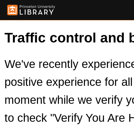
Traffic control and 
We've recently experienced
positive experience for al
moment while we verify y
to check "Verify You Are