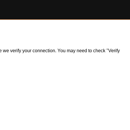
ile we verify your connection. You may need to check "Verify