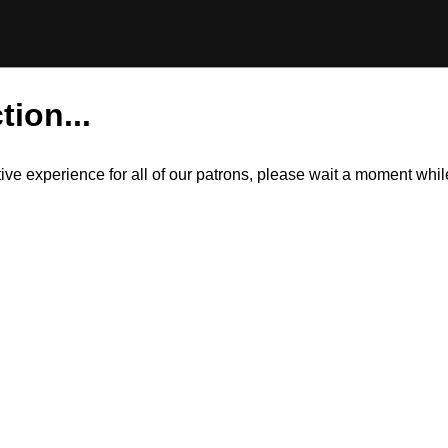
tion...
itive experience for all of our patrons, please wait a moment wh