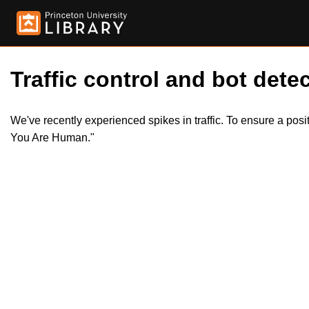
Traffic control and bot detec
We've recently experienced spikes in traffic. To ensure a pos
You Are Human."