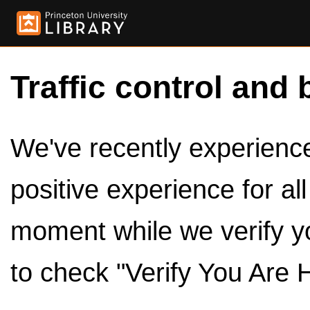
Traffic control and 
We've recently experienced
positive experience for al
moment while we verify y
to check "Verify You Are