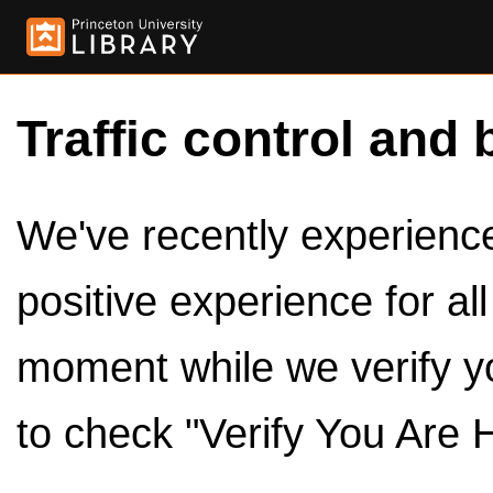
Traffic control and 
We've recently experienced
positive experience for al
moment while we verify y
to check "Verify You Are