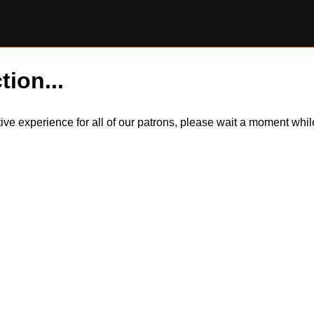
tion...
itive experience for all of our patrons, please wait a moment wh