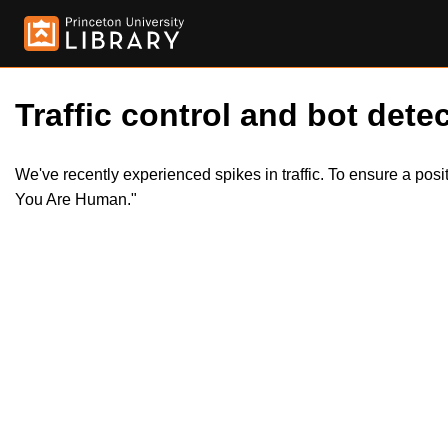
Traffic control and bot detec
We've recently experienced spikes in traffic. To ensure a pos
You Are Human."