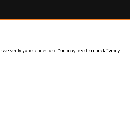
ile we verify your connection. You may need to check "Verify