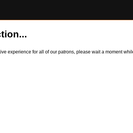
tion...
itive experience for all of our patrons, please wait a moment wh