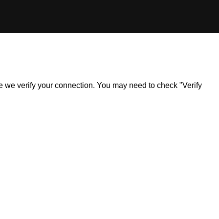
ile we verify your connection. You may need to check "Verify