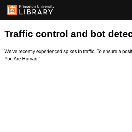
Traffic control and bot detec
We've recently experienced spikes in traffic. To ensure a pos
You Are Human."