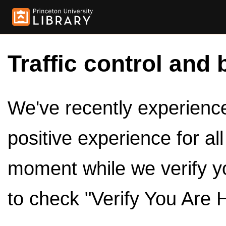
Traffic control and 
We've recently experienced
positive experience for al
moment while we verify y
to check "Verify You Are