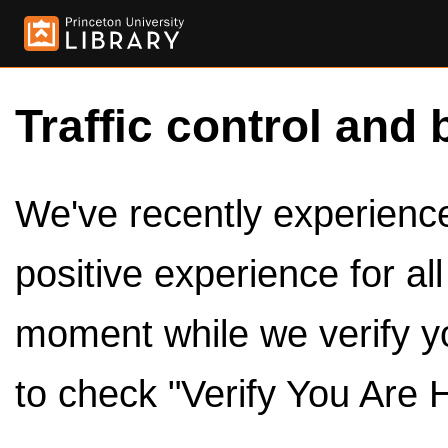
Traffic control and 
We've recently experienced
positive experience for al
moment while we verify y
to check "Verify You Are