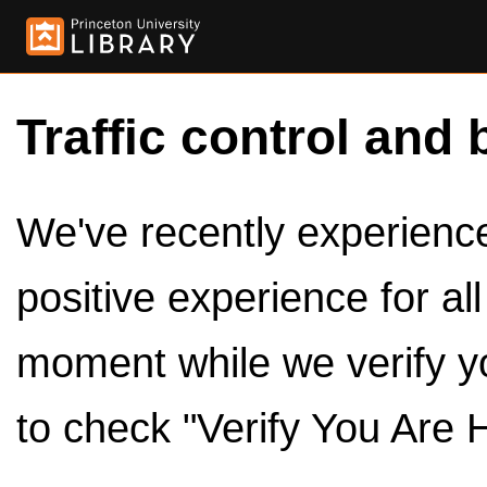
Traffic control and 
We've recently experienced
positive experience for al
moment while we verify y
to check "Verify You Are