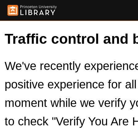
Traffic control and 
We've recently experienced
positive experience for al
moment while we verify y
to check "Verify You Are