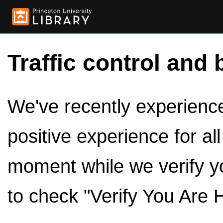
Traffic control and 
We've recently experienced
positive experience for al
moment while we verify y
to check "Verify You Are