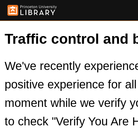
Traffic control and 
We've recently experienced
positive experience for al
moment while we verify y
to check "Verify You Are