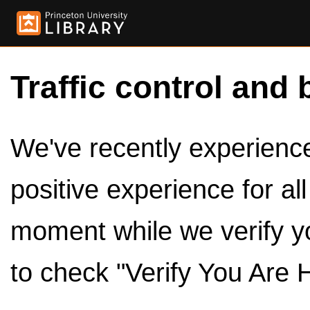
Traffic control and 
We've recently experienced
positive experience for al
moment while we verify y
to check "Verify You Are