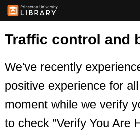
Traffic control and 
We've recently experienced
positive experience for al
moment while we verify y
to check "Verify You Are