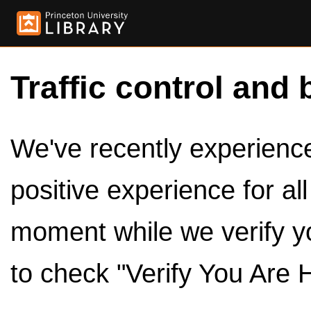
Traffic control and 
We've recently experienced
positive experience for al
moment while we verify y
to check "Verify You Are