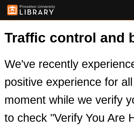
Traffic control and 
We've recently experienced
positive experience for al
moment while we verify y
to check "Verify You Are