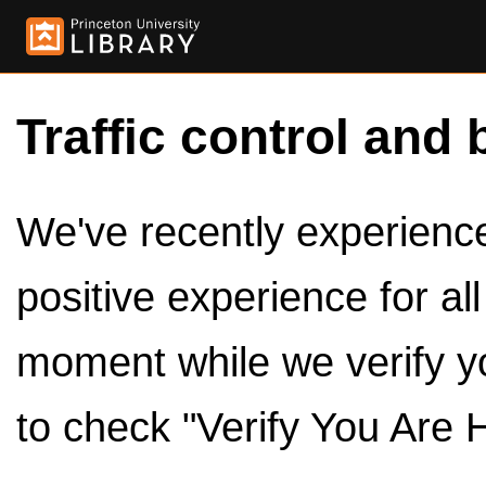
Traffic control and 
We've recently experienced
positive experience for al
moment while we verify y
to check "Verify You Are