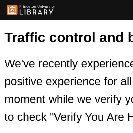
Traffic control and 
We've recently experienced
positive experience for al
moment while we verify y
to check "Verify You Are