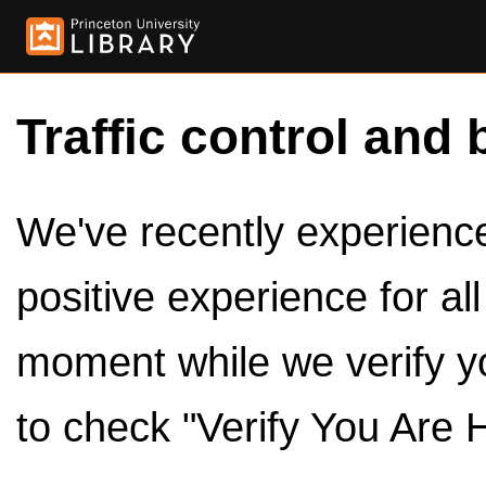
Traffic control and 
We've recently experienced
positive experience for al
moment while we verify y
to check "Verify You Are